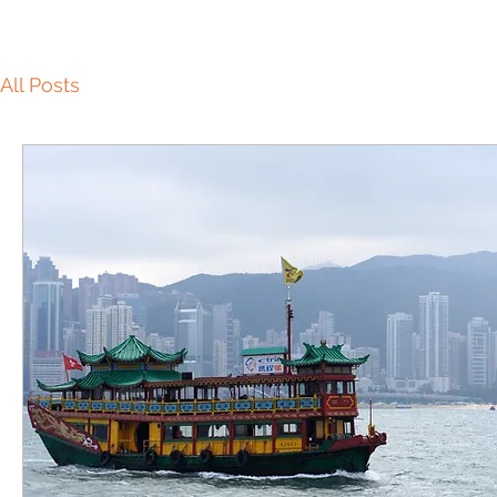
All Posts