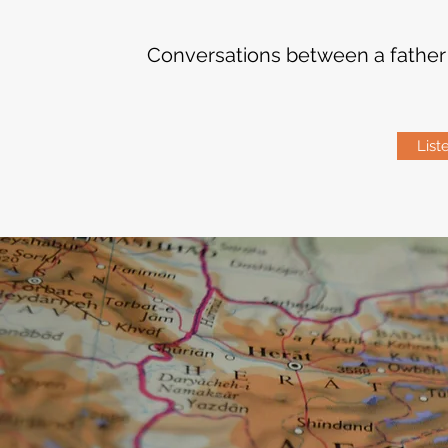
Conversations between a father &
List