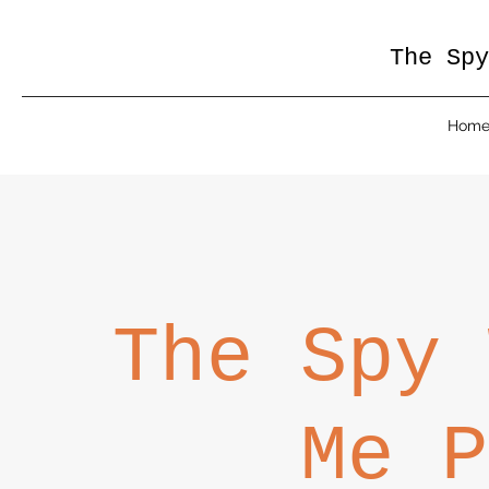
The Spy
Hom
The Spy 
Me P