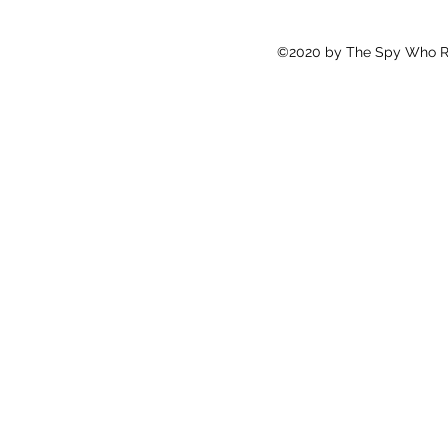
©2020 by The Spy Who Ra